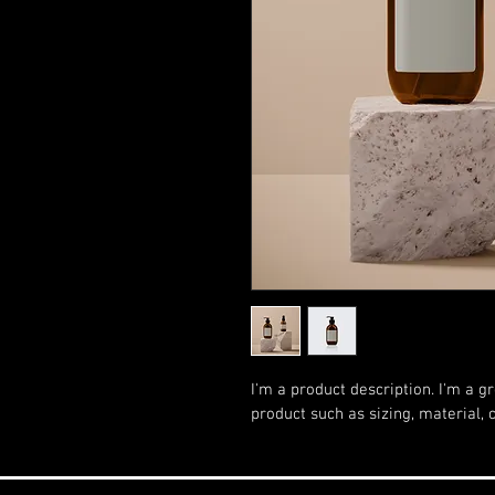
I'm a product description. I'm a g
product such as sizing, material, 