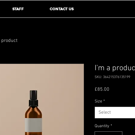
Staff
Contact Us
a product
I'm a produc
SKU: 364215376135199
Price
£85.00
Size
*
Select
Quantity
*