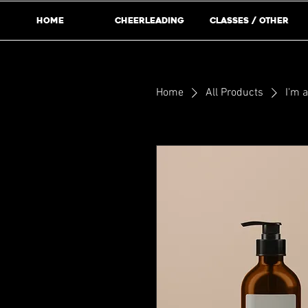
Home
Cheerleading
Classes / Other
Home
All Products
I'm 